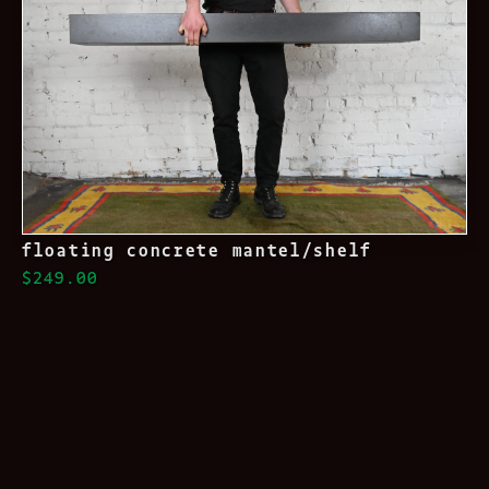
floating concrete mantel/shelf
$249.00