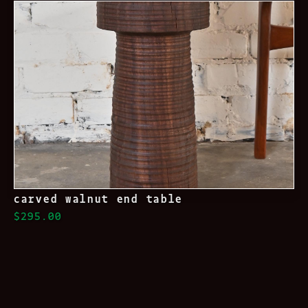
carved walnut end table
$295.00