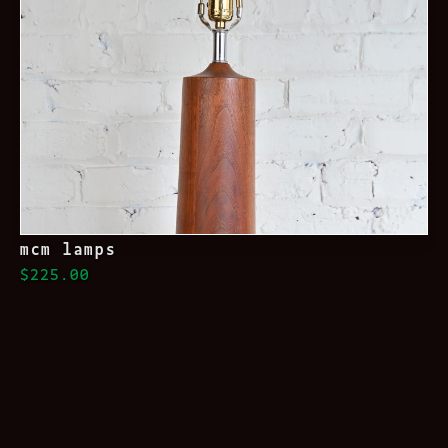
mcm lamps
$225.00