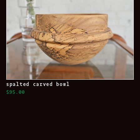
spalted carved bowl
$95.00