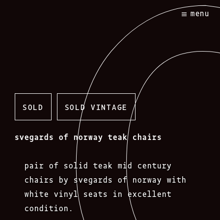
Skip
menu
to
content
SOLD
SOLD VINTAGE
svegards of norway teak chairs
pair of solid teak mid century
chairs by svegards of norway with
white vinyl seats in excellent
condition.