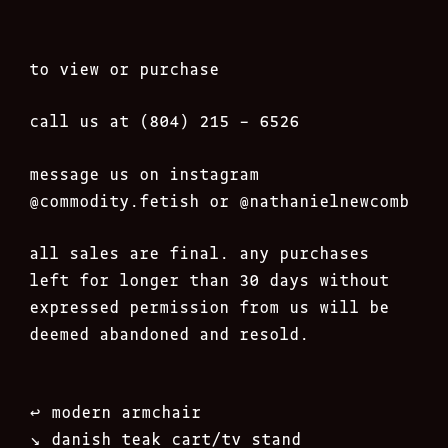
to view or purchase
call us at (804) 215 – 6526
message us on instagram
@commodity.fetish
or @nathanielnewcomb
all sales are final. any purchases
left for longer than 30 days without
expressed permission from us will be
deemed abandoned and resold.
Post
↩︎
modern armchair
navigation
↘︎
danish teak cart/tv stand