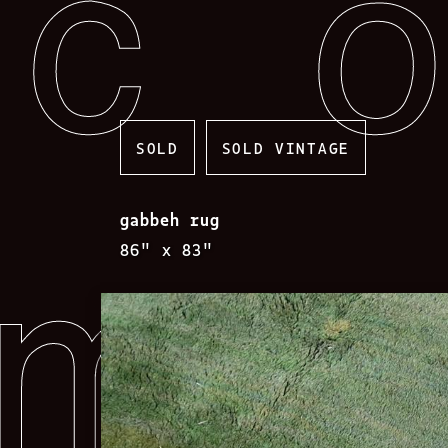
Skip
to
content
SOLD
SOLD VINTAGE
gabbeh rug
86″ x 83″