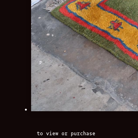
to view or purchase