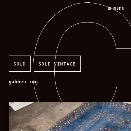
Skip
menu
to
content
SOLD
SOLD VINTAGE
gabbeh rug