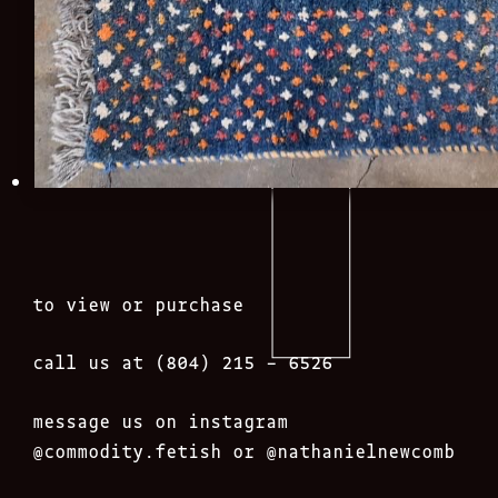
to view or purchase
call us at (804) 215 – 6526
message us on instagram
@commodity.fetish
or @nathanielnewcomb