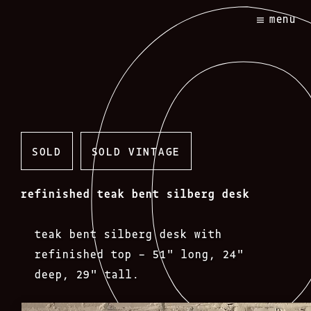
Skip
menu
to
content
SOLD
SOLD VINTAGE
refinished teak bent silberg desk
teak bent silberg desk with
refinished top – 51″ long, 24″
deep, 29″ tall.