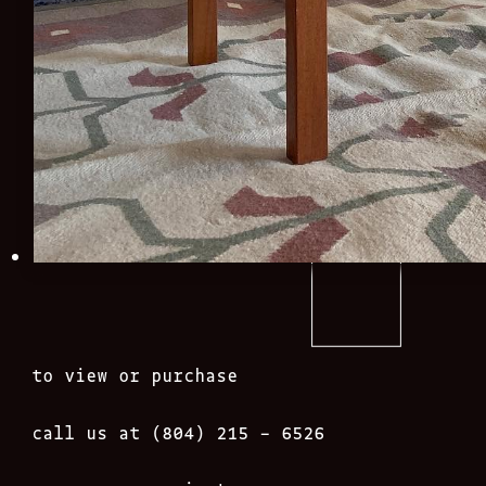
to view or purchase
call us at (804) 215 – 6526