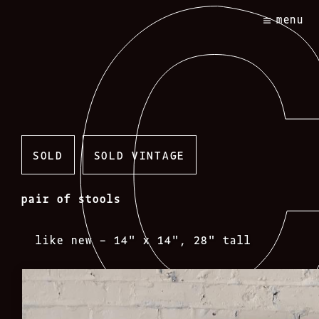
Skip
menu
to
content
SOLD
SOLD VINTAGE
pair of stools
like new – 14″ x 14″, 28″ tall