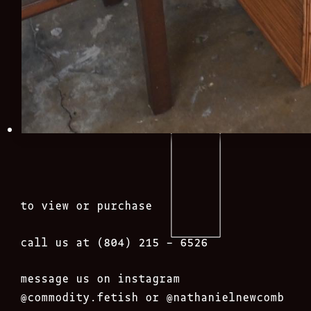
to view or purchase
call us at (804) 215 – 6526
message us on instagram
@commodity.fetish
or @nathanielnewcomb