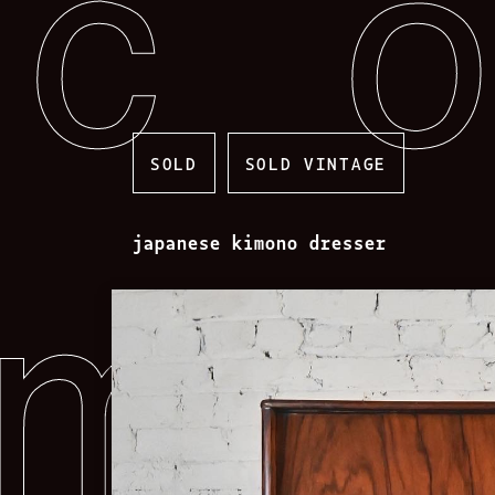
Skip
to
content
SOLD
SOLD VINTAGE
japanese kimono dresser