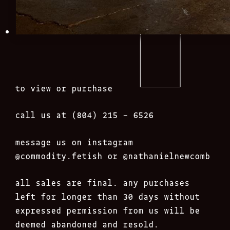
to view or purchase
call us at (804) 215 – 6526
message us on instagram
@commodity.fetish
or @nathanielnewcomb
all sales are final. any purchases
left for longer than 30 days without
expressed permission from us will be
deemed abandoned and resold.