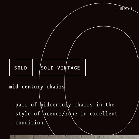
Skip
menu
to
content
SOLD
SOLD VINTAGE
mid century chairs
pair of midcentury chairs in the
style of breuer/rohe in excellent
condition.