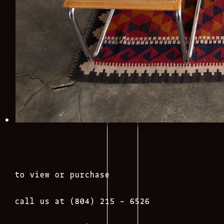
to view or purchase
call us at (804) 215 – 6526