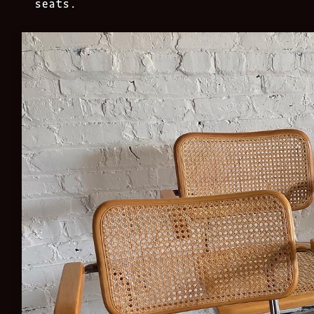
seats.