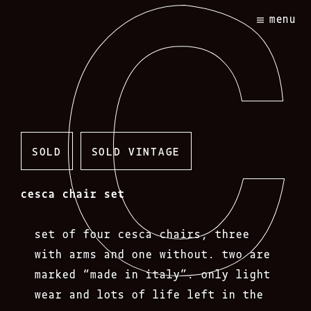
Skip
menu
to
content
SOLD
SOLD VINTAGE
cesca chair set
set of four cesca chairs, three
with arms and one without. two are
marked “made in italy”. only light
wear and lots of life left in the