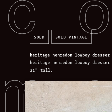
Skip
to
content
SOLD
SOLD VINTAGE
heritage henredon lowboy dresser
heritage henredon lowboy dresser
31″ tall.