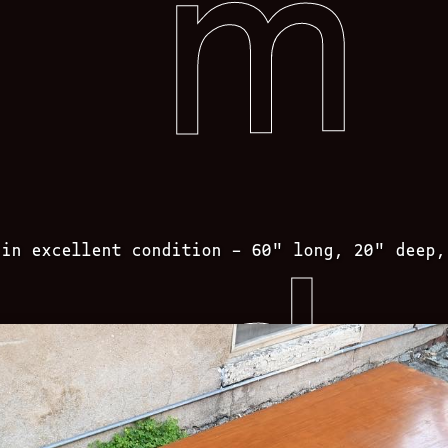
 in excellent condition – 60″ long, 20″ deep,