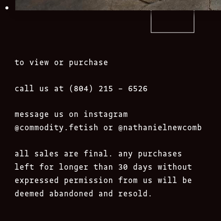
to view or purchase
call us at (804) 215 – 6526
message us on instagram
@commodity.fetish
or @nathanielnewcomb
all sales are final. any purchases
left for longer than 30 days without
expressed permission from us will be
deemed abandoned and resold.