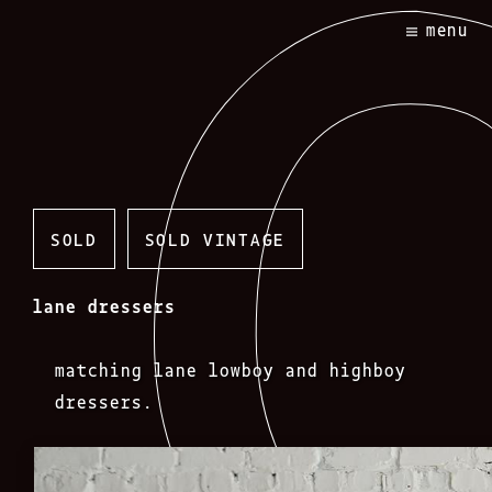
Skip
menu
to
content
SOLD
SOLD VINTAGE
lane dressers
matching lane lowboy and highboy
dressers.