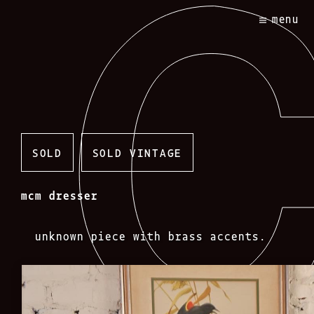
Skip
menu
to
content
SOLD
SOLD VINTAGE
mcm dresser
unknown piece with brass accents.