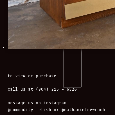
to view or purchase
call us at (804) 215 – 6526
message us on instagram
@commodity.fetish
or @nathanielnewcomb