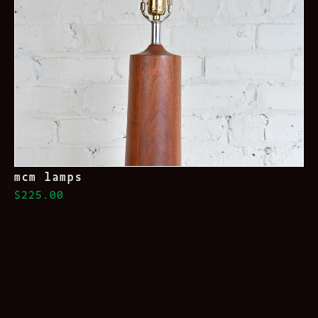
mcm lamps
$225.00