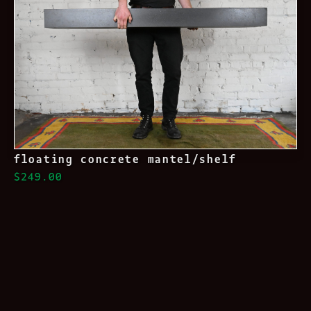
floating concrete mantel/shelf
$249.00