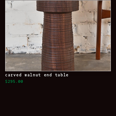
carved walnut end table
$295.00