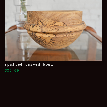
spalted carved bowl
$95.00