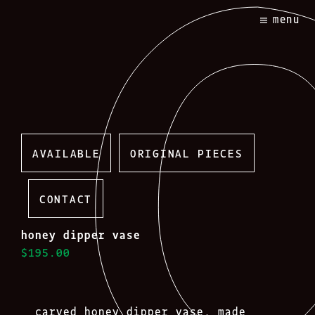
Skip
menu
to
content
AVAILABLE
ORIGINAL PIECES
CONTACT
honey dipper vase
$195.00
carved honey dipper vase, made