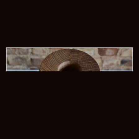
torch floor vase