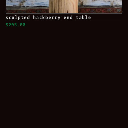
sculpted hackberry end table
$295.00