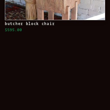
butcher block chair
$595.00