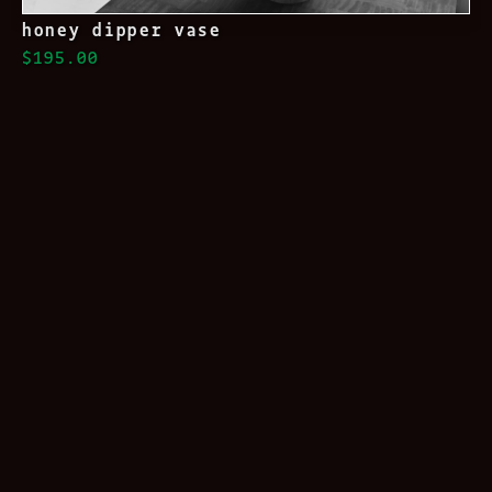
honey dipper vase
$195.00