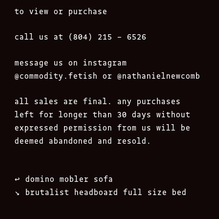
to view or purchase
call us at (804) 215 – 6526
message us on instagram
@commodity.fetish
or @nathanielnewcomb
all sales are final. any purchases
left for longer than 30 days without
expressed permission from us will be
deemed abandoned and resold.
Post
↩︎
domino mobler sofa
navigation
↘︎
brutalist headboard full size bed