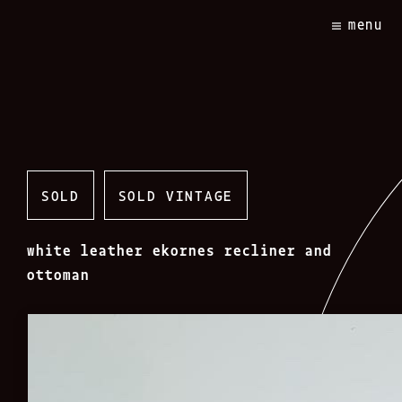
Skip
menu
to
content
SOLD
SOLD VINTAGE
white leather ekornes recliner and
ottoman