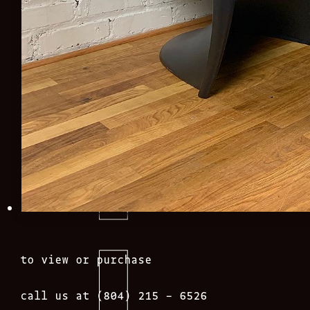
to view or purchase
call us at (804) 215 – 6526