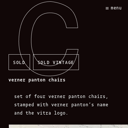
Skip
menu
to
content
SOLD
SOLD VINTAGE
verner panton chairs
set of four verner panton chairs,
stamped with verner panton’s name
and the vitra logo.