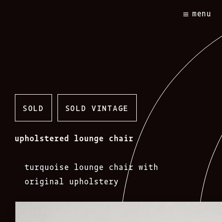
Skip
menu
to
content
SOLD
SOLD VINTAGE
upholstered lounge chair
turquoise lounge chair with
original upholstery