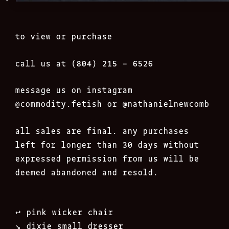
to view or purchase
call us at (804) 215 – 6526
message us on instagram
@commodity.fetish
or @nathanielnewcomb
all sales are final. any purchases
left for longer than 30 days without
expressed permission from us will be
deemed abandoned and resold.
Post
↩︎
pink wicker chair
navigation
↘︎
dixie small dresser