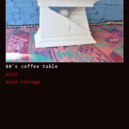
80’s coffee table
sold
sold vintage