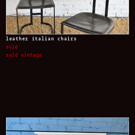
leather italian chairs
sold
sold vintage