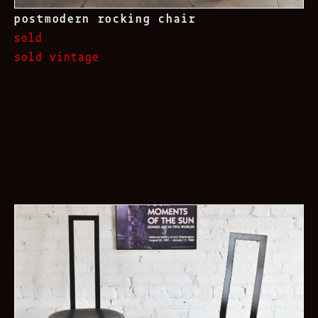
postmodern rocking chair
sold
sold vintage