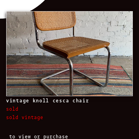
vintage knoll cesca chair
sold
sold vintage
to view or purchase