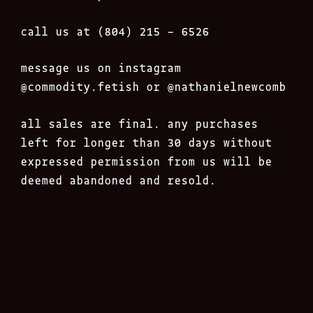
call us at (804) 215 – 6526
message us on instagram
@commodity.fetish
or @nathanielnewcomb
all sales are final. any purchases
left for longer than 30 days without
expressed permission from us will be
deemed abandoned and resold.