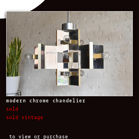
modern chrome chandelier
sold
sold vintage
to view or purchase