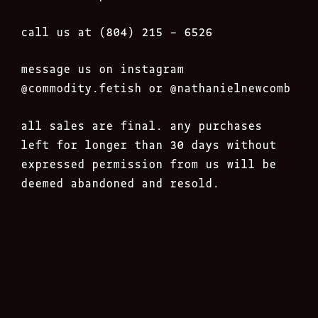
call us at (804) 215 – 6526
message us on instagram
@commodity.fetish
or @nathanielnewcomb
all sales are final. any purchases
left for longer than 30 days without
expressed permission from us will be
deemed abandoned and resold.