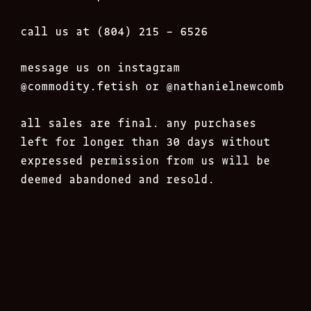
call us at (804) 215 – 6526
message us on instagram
@commodity.fetish
or @nathanielnewcomb
all sales are final. any purchases
left for longer than 30 days without
expressed permission from us will be
deemed abandoned and resold.