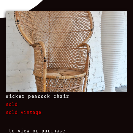
wicker peacock chair
sold
sold vintage
to view or purchase