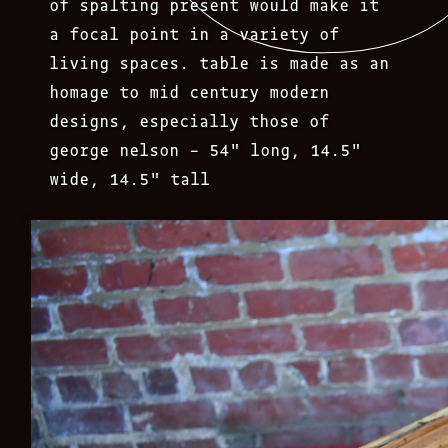
of spalting present would make it
a focal point in a variety of
living spaces. table is made as an
homage to mid century modern
designs, especially those of
george nelson – 54″ long, 14.5″
wide, 14.5″ tall