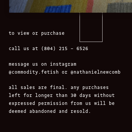
to view or purchase
call us at (804) 215 – 6526
message us on instagram
@commodity.fetish
or @nathanielnewcomb
all sales are final. any purchases
left for longer than 30 days without
expressed permission from us will be
deemed abandoned and resold.