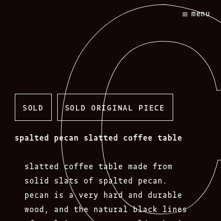
Skip
menu
to
content
SOLD
SOLD ORIGINAL PIECE
spalted pecan slatted coffee table
slatted coffee table made from
solid slats of spalted pecan.
pecan is a very hard and durable
wood, and the natural black lines