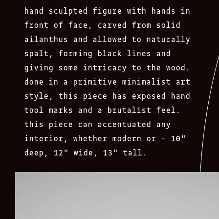
hand sculpted figure with hands in
front of face, carved from solid
ailanthus and allowed to naturally
spalt, forming black lines and
giving some intricacy to the wood.
done in a primitive minimalist art
style, this piece has exposed hand
tool marks and a brutalist feel.
this piece can accentuated any
interior, whether modern or – 10″
deep, 12″ wide, 13″ tall.