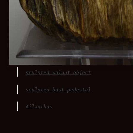
sculpted walnut object
sculpted bust pedestal
Ailanthus