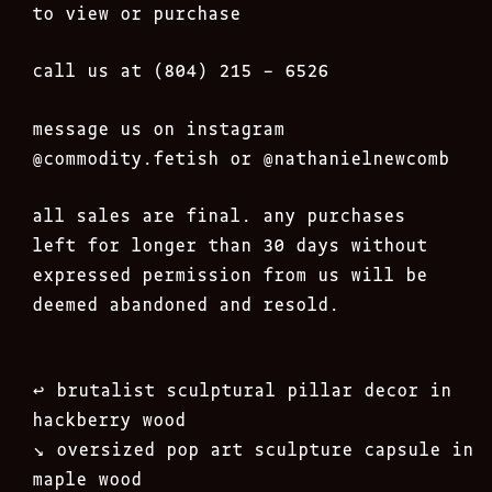
to view or purchase
call us at (804) 215 – 6526
message us on instagram
@commodity.fetish
or @nathanielnewcomb
all sales are final. any purchases
left for longer than 30 days without
expressed permission from us will be
deemed abandoned and resold.
Post
↩︎
brutalist sculptural pillar decor in
navigation
hackberry wood
↘︎
oversized pop art sculpture capsule in
maple wood