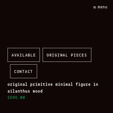
Skip
menu
to
content
AVAILABLE
ORIGINAL PIECES
CONTACT
original primitive minimal figure in
ailanthus wood
$595.00