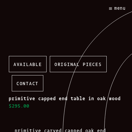
Skip
menu
to
content
AVAILABLE
ORIGINAL PIECES
CONTACT
primitive capped end table in oak wood
$295.00
primitive carved capped oak end