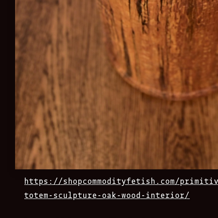
https://shopcommodityfetish.com/primiti
totem-sculpture-oak-wood-interior/