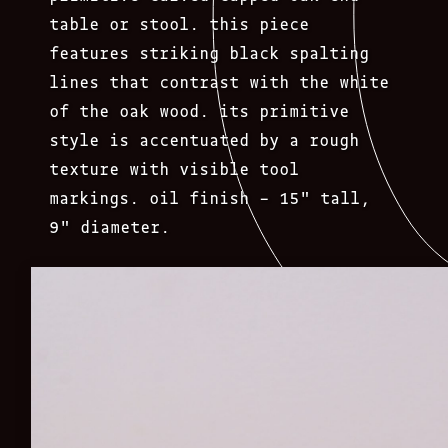
table or stool. this piece
features striking black spalting
lines that contrast with the white
of the oak wood. its primitive
style is accentuated by a rough
texture with visible tool
markings. oil finish – 15″ tall,
9″ diameter.