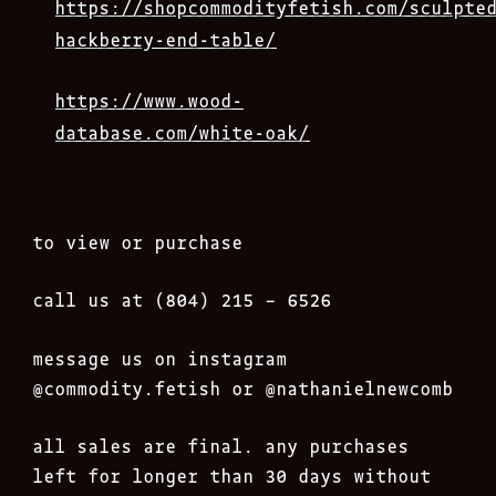
https://shopcommodityfetish.com/sculpte
hackberry-end-table/
https://www.wood-
database.com/white-oak/
to view or purchase
call us at (804) 215 – 6526
message us on instagram
@commodity.fetish
or @nathanielnewcomb
all sales are final. any purchases
left for longer than 30 days without