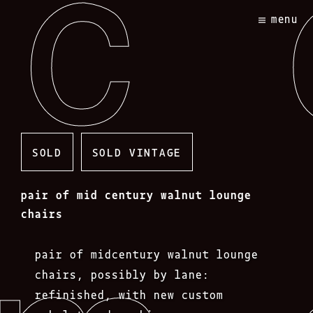
Skip
menu
to
content
SOLD
SOLD VINTAGE
pair of mid century walnut lounge
chairs
pair of midcentury walnut lounge
chairs, possibly by lane:
refinished, with new custom