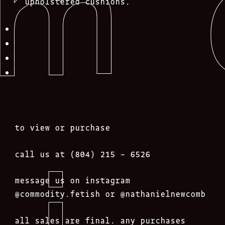
upholstered cushions.
to view or purchase
call us at (804) 215 – 6526
message us on instagram
@commodity.fetish
or @nathanielnewcomb
all sales are final. any purchases