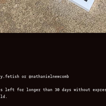
ty.fetish
or @nathanielnewcomb
es left for longer than 30 days without expre
old.