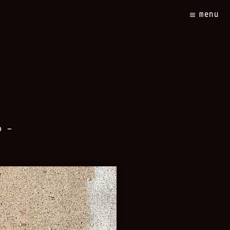
menu
o –