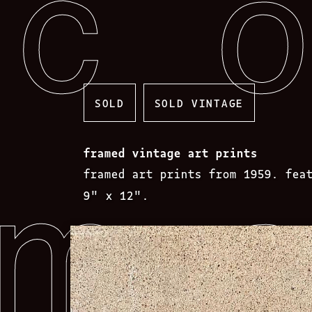
Skip
to
content
SOLD
SOLD VINTAGE
framed vintage art prints
framed art prints from 1959. fea
9″ x 12″.