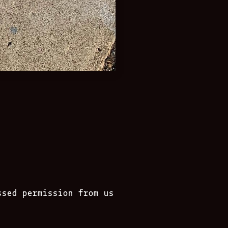
ssed permission from us