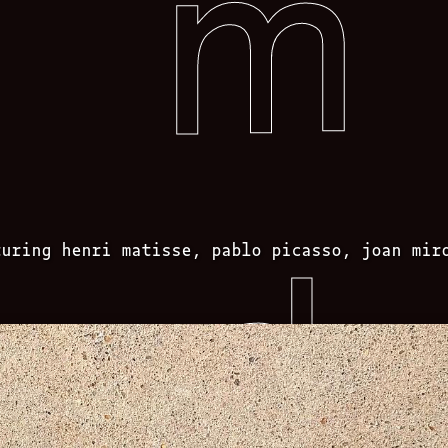
turing henri matisse, pablo picasso, joan mir