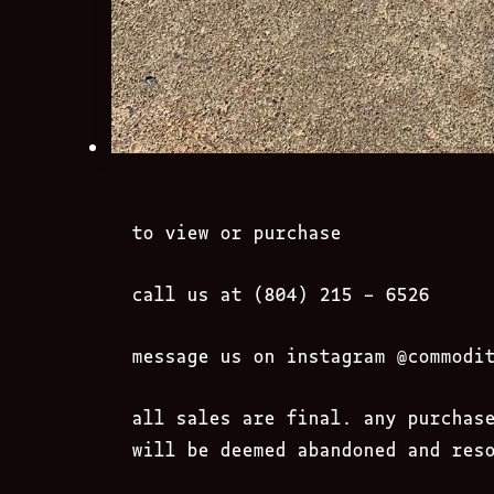
to view or purchase
call us at (804) 215 – 6526
message us on instagram
@commodi
all sales are final. any purchas
will be deemed abandoned and res