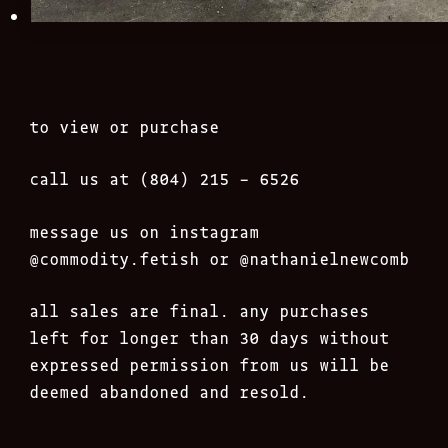
to view or purchase
call us at (804) 215 – 6526
message us on instagram
@commodity.fetish
or @nathanielnewcomb
all sales are final. any purchases
left for longer than 30 days without
expressed permission from us will be
deemed abandoned and resold.