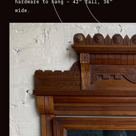
hardware to hang – 42″ tall, 36″
wide.