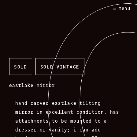
Skip
menu
to
content
SOLD
SOLD VINTAGE
eastlake mirror
hand carved eastlake tilting
mirror in excellent condition. has
attachments to be mounted to a
dresser or vanity; i can add